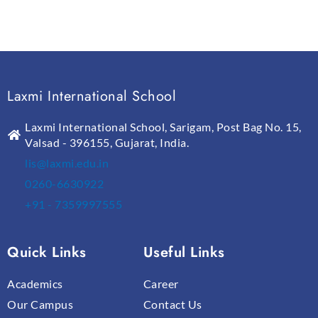
Laxmi International School
Laxmi International School, Sarigam, Post Bag No. 15,
Valsad - 396155, Gujarat, India.
lis@laxmi.edu.in
0260-6630922
+91 - 7359997555
Quick Links
Useful Links
Academics
Career
Our Campus
Contact Us