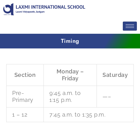
Skip
to
content
Timing
Monday –
Section
Saturday
Friday
Pre-
9:45 a.m. to
—–
Primary
1:15 p.m.
1 – 12
7:45 a.m. to 1:35 p.m.