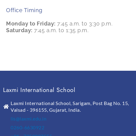
Office Timing
Monday to Friday:
7:45 a.m. to 3:30 p.m.
Saturday:
7:45 a.m. to 1:35 p.m.
Laxmi International School
Laxmi International School, Sarigam, Post Bag No. 15,
Valsad - 396155, Gujarat, India.
lis@laxmi.edu.in
0260-6630922