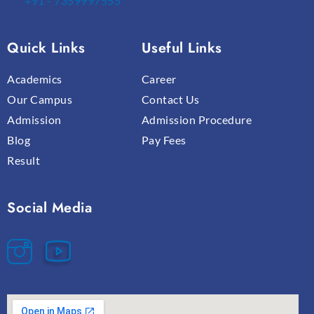
+91 - 7359997555
Quick Links
Useful Links
Academics
Career
Our Campus
Contact Us
Admission
Admission Procedure
Blog
Pay Fees
Result
Social Media