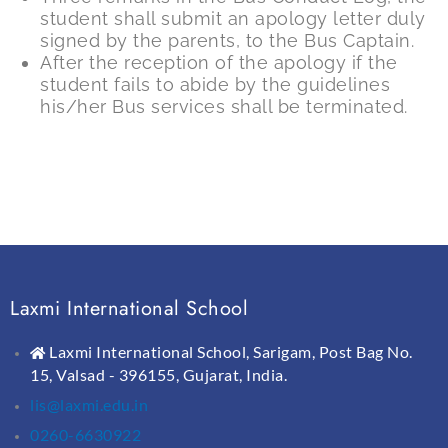
student shall submit an apology letter duly
signed by the parents, to the Bus Captain.
After the reception of the apology if the
student fails to abide by the guidelines
his/her Bus services shall be terminated.
Laxmi International School
Laxmi International School, Sarigam, Post Bag No.
15, Valsad - 396155, Gujarat, India.
lis@laxmi.edu.in
0260-6630922