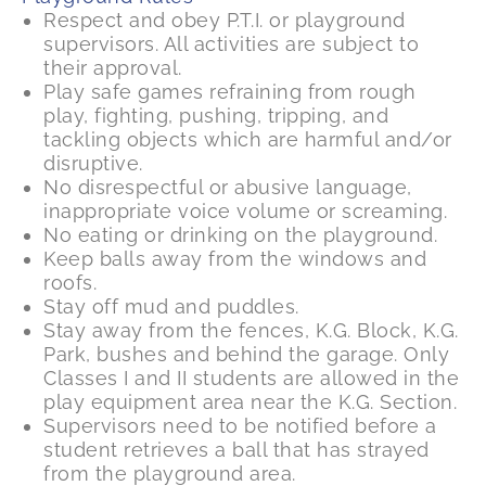
Respect and obey P.T.I. or playground
supervisors. All activities are subject to
their approval.
Play safe games refraining from rough
play, fighting, pushing, tripping, and
tackling objects which are harmful and/or
disruptive.
No disrespectful or abusive language,
inappropriate voice volume or screaming.
No eating or drinking on the playground.
Keep balls away from the windows and
roofs.
Stay off mud and puddles.
Stay away from the fences, K.G. Block, K.G.
Park, bushes and behind the garage. Only
Classes I and II students are allowed in the
play equipment area near the K.G. Section.
Supervisors need to be notified before a
student retrieves a ball that has strayed
from the playground area.