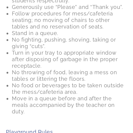
students respectfully.
Generously use “Please” and “Thank you”.
Follow procedures for mess/cafeteria
seating; no moving of chairs to other
tables and no reservation of seats.
Stand in a queue.
No fighting, pushing, shoving, taking or
giving “cuts”.
Turn in your tray to appropriate window
after disposing of garbage in the proper
receptacle.
No throwing of food, leaving a mess on
tables or littering the floors.
No food or beverages to be taken outside
the mess/cafeteria area.
Move in a queue before and after the
meals accompanied by the teacher on
duty.
Playground Rules