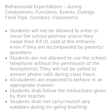
Behaviourial Expectations – during
Celebrations, Functions, Events, Outings,
Field Trips, Corridors, Classrooms:
Students will not be allowed to enter or
leave the school premise unless they
swipe their R.F.I.D. card at the entrance,
even if they are accompanied by parents/
guardians.
Students are not allowed to use the school
telephone without the permission of the
Receptionist. They will not be called to
answer phone calls during class hours.
All students are expected to behave in an
appropriate manner.
Students shall follow the instructions given
by their teacher.
Students shall not carry/munch any
eatables during on-going teaching