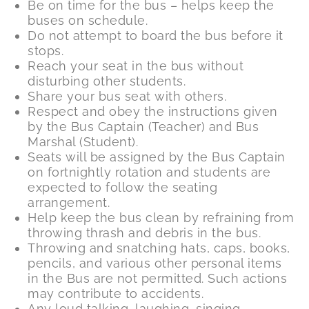
Be on time for the bus – helps keep the
buses on schedule.
Do not attempt to board the bus before it
stops.
Reach your seat in the bus without
disturbing other students.
Share your bus seat with others.
Respect and obey the instructions given
by the Bus Captain (Teacher) and Bus
Marshal (Student).
Seats will be assigned by the Bus Captain
on fortnightly rotation and students are
expected to follow the seating
arrangement.
Help keep the bus clean by refraining from
throwing thrash and debris in the bus.
Throwing and snatching hats, caps, books,
pencils, and various other personal items
in the Bus are not permitted. Such actions
may contribute to accidents.
Any loud talking, laughing, singing,