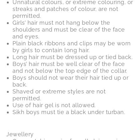
Unnatural colours, or extreme colouring, or
streaks and patches of colour, are not
permitted.
Girls’ hair must not hang below the
shoulders and must be clear of the face
and eyes.
Plain black ribbons and clips may be worn
by girls to contain long hair.
Long hair must be dressed up or tied back.
Boys’ hair must be well clear of the face
and not below the top edge of the collar.
Boys should not wear their hair tied up or
back.
Shaved or extreme styles are not
permitted.
Use of hair gel is not allowed.
Sikh boys must tie a black under turban.
Jewellery