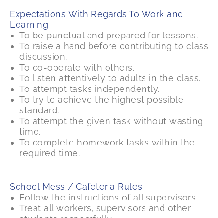
Expectations With Regards To Work and
Learning
To be punctual and prepared for lessons.
To raise a hand before contributing to class
discussion.
To co-operate with others.
To listen attentively to adults in the class.
To attempt tasks independently.
To try to achieve the highest possible
standard.
To attempt the given task without wasting
time.
To complete homework tasks within the
required time.
School Mess / Cafeteria Rules
Follow the instructions of all supervisors.
Treat all workers, supervisors and other