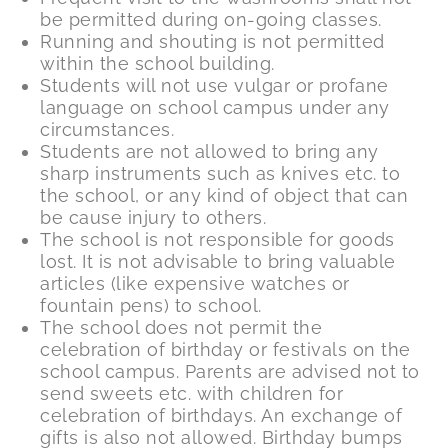
be permitted during on-going classes.
Running and shouting is not permitted
within the school building.
Students will not use vulgar or profane
language on school campus under any
circumstances.
Students are not allowed to bring any
sharp instruments such as knives etc. to
the school, or any kind of object that can
be cause injury to others.
The school is not responsible for goods
lost. It is not advisable to bring valuable
articles (like expensive watches or
fountain pens) to school.
The school does not permit the
celebration of birthday or festivals on the
school campus. Parents are advised not to
send sweets etc. with children for
celebration of birthdays. An exchange of
gifts is also not allowed. Birthday bumps