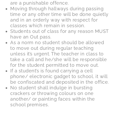
are a punishable offence.
Moving through hallways during passing
time or any other time will be done quietly
and in an orderly way with respect for
classes which remain in session.
Students out of class for any reason MUST
have an Out pass.
As a norm no student should be allowed
to move out during regular teaching
unless it’s urgent. The teacher in class to
take a call and he/she will be responsible
for the student permitted to move out.
If a student’s is found carrying a cell
phone/ electronic gadget to school, it will
be confiscated and deposited in the office.
No student shall indulge in bursting
crackers or throwing colours on one
another/ or painting faces within the
school premises.