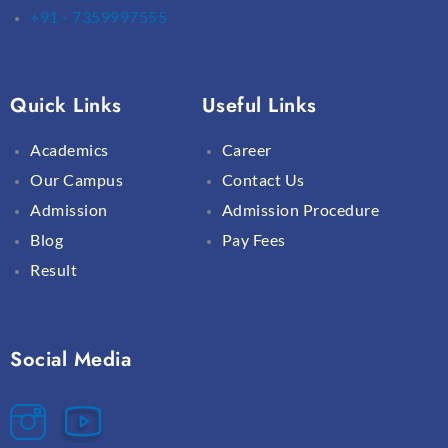
+91 - 7359997555
Quick Links
Useful Links
Academics
Career
Our Campus
Contact Us
Admission
Admission Procedure
Blog
Pay Fees
Result
Social Media