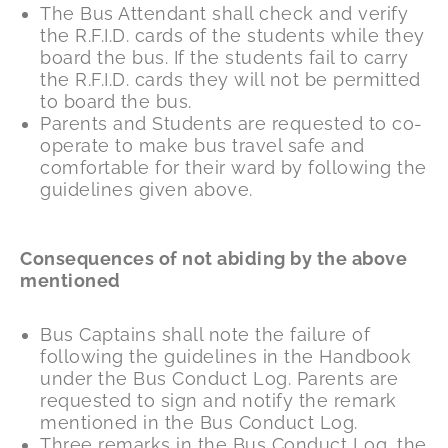
The Bus Attendant shall check and verify
the R.F.I.D. cards of the students while they
board the bus. If the students fail to carry
the R.F.I.D. cards they will not be permitted
to board the bus.
Parents and Students are requested to co-
operate to make bus travel safe and
comfortable for their ward by following the
guidelines given above.
Consequences of not abiding by the above
mentioned
Bus Captains shall note the failure of
following the guidelines in the Handbook
under the Bus Conduct Log. Parents are
requested to sign and notify the remark
mentioned in the Bus Conduct Log.
Three remarks in the Bus Conduct Log, the