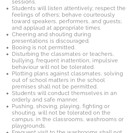
sessions.
Students will listen attentively; respect the
feelings of others; behave courteously
toward speakers, performers, and guests;
and applaud at appropriate times.
Cheering and shouting during
presentations is discouraged.
Booing is not permitted.
Disturbing the classmates or teachers,
bullying, frequent inattention, impulsive
behaviour will not be tolerated.
Plotting plans against classmates, solving
out of school matters in the school
premises shall not be permitted.
Students will conduct themselves in an
orderly and safe manner.
Pushing, shoving, playing, fighting or
shouting, will not be tolerated on the
campus, in the classrooms, washrooms or
playgrounds.
Frequent visit to the washrooms shall not