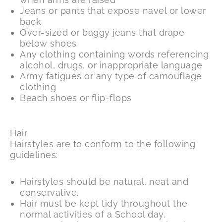
Jeans or pants that expose navel or lower
back
Over-sized or baggy jeans that drape
below shoes
Any clothing containing words referencing
alcohol, drugs, or inappropriate language
Army fatigues or any type of camouflage
clothing
Beach shoes or flip-flops
Hair
Hairstyles are to conform to the following
guidelines:
Hairstyles should be natural, neat and
conservative.
Hair must be kept tidy throughout the
normal activities of a School day.