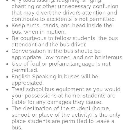
chanting or other unnecessary confusion
that may divert the driver’s attention and
contribute to accidents is not permitted.
Keep arms, hands, and head inside the
bus, when in motion.
Be courteous to fellow students, the bus
attendant and the bus driver.
Conversation in the bus should be
appropriate, low toned, and not boisterous.
Use of foul or profane language is not
permitted.
English Speaking in buses will be
appreciated.
Treat school bus equipment as you would
your possessions at home. Students are
liable for any damages they cause.
The destination of the student (home,
school, or place of the activity) is the only
place students are permitted to leave a
bus.