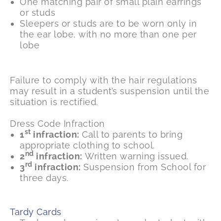
One matching pair of small plain earrings
or studs
Sleepers or studs are to be worn only in
the ear lobe, with no more than one per
lobe
Failure to comply with the hair regulations
may result in a student’s suspension until the
situation is rectified.
Dress Code Infraction
st
1
infraction:
Call to parents to bring
appropriate clothing to school.
nd
2
infraction:
Written warning issued.
rd
3
infraction:
Suspension from School for
three days.
Tardy Cards