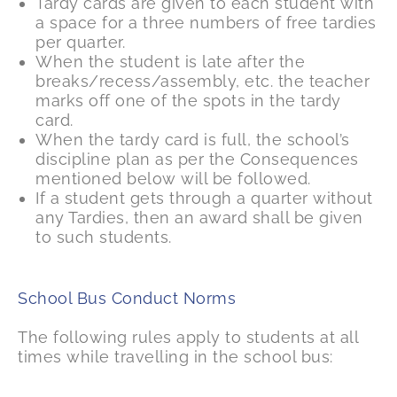
Tardy cards are given to each student with
a space for a three numbers of free tardies
per quarter.
When the student is late after the
breaks/recess/assembly, etc. the teacher
marks off one of the spots in the tardy
card.
When the tardy card is full, the school’s
discipline plan as per the Consequences
mentioned below will be followed.
If a student gets through a quarter without
any Tardies, then an award shall be given
to such students.
School Bus Conduct Norms
The following rules apply to students at all
times while travelling in the school bus: