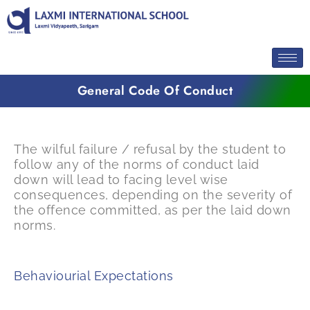
Skip
to
content
General Code Of Conduct
The wilful failure / refusal by the student to
follow any of the norms of conduct laid
down will lead to facing level wise
consequences, depending on the severity of
the offence committed, as per the laid down
norms.
Behaviourial Expectations