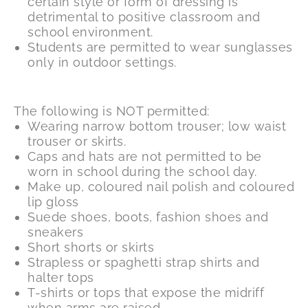
certain style or form of dressing is
detrimental to positive classroom and
school environment.
Students are permitted to wear sunglasses
only in outdoor settings.
The following is NOT permitted:
Wearing narrow bottom trouser; low waist
trouser or skirts.
Caps and hats are not permitted to be
worn in school during the school day.
Make up, coloured nail polish and coloured
lip gloss
Suede shoes, boots, fashion shoes and
sneakers
Short shorts or skirts
Strapless or spaghetti strap shirts and
halter tops
T-shirts or tops that expose the midriff
when arms are raised