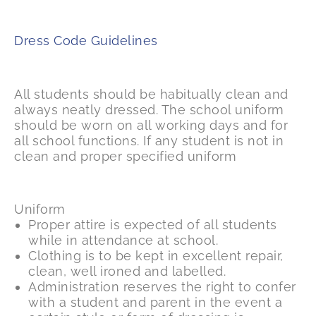
Dress Code Guidelines
All students should be habitually clean and
always neatly dressed. The school uniform
should be worn on all working days and for
all school functions. If any student is not in
clean and proper specified uniform
Uniform
Proper attire is expected of all students
while in attendance at school.
Clothing is to be kept in excellent repair,
clean, well ironed and labelled.
Administration reserves the right to confer
with a student and parent in the event a