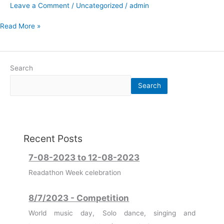
Leave a Comment
/
Uncategorized
/
admin
Read More »
Search
Search
7-08-2023 to 12-08-2023
Recent Posts
Readathon Week celebration
8/7/2023 - Competition
World music day, Solo dance, singing and
instrumental competition (Housewise)