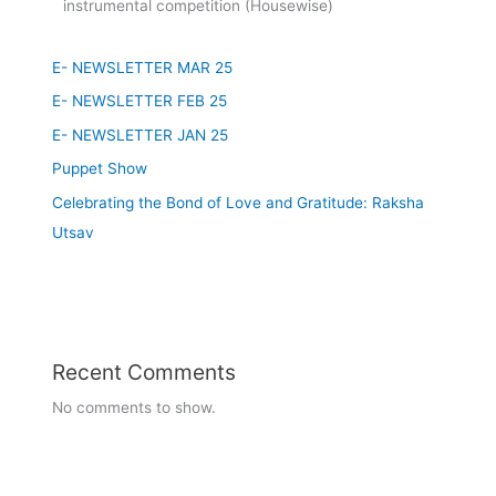
22/07/2023 Brain Day
Class 1-5 Seminar
E- NEWSLETTER MAR 25
Class 6-8 Quiz Competition
E- NEWSLETTER FEB 25
Class 9-12 3D Model Making
E- NEWSLETTER JAN 25
11/07/2023
Puppet Show
Founder's Day Celebration
Celebrating the Bond of Love and Gratitude: Raksha
Utsav
03/07/2023
Guru Purnima - Celebration
7-08-2023 to 12-08-2023
Recent Comments
Readathon Week celebration
No comments to show.