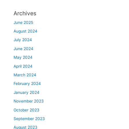
Archives
June 2025
August 2024
July 2024
June 2024
May 2024
April 2024
March 2024
February 2024
January 2024
November 2023
October 2023
September 2023
August 2023