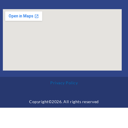
Privacy Policy
Copyright©2026. All rights reserved