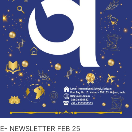
E- NEWSLETTER FEB 25