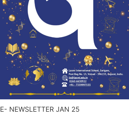
E- NEWSLETTER JAN 25