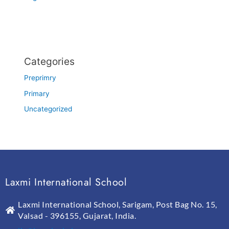
Categories
Preprimry
Primary
Uncategorized
Laxmi International School
Laxmi International School, Sarigam, Post Bag No. 15,
Valsad - 396155, Gujarat, India.