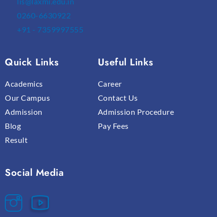
lis@laxmi.edu.in
0260-6630922
+91 - 7359997555
Quick Links
Useful Links
Academics
Career
Our Campus
Contact Us
Admission
Admission Procedure
Blog
Pay Fees
Result
Social Media