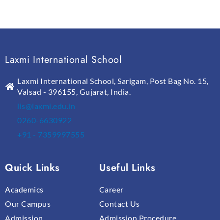
Laxmi International School
Laxmi International School, Sarigam, Post Bag No. 15,
Valsad - 396155, Gujarat, India.
lis@laxmi.edu.in
0260-6630922
+91 - 7359997555
Quick Links
Useful Links
Academics
Career
Our Campus
Contact Us
Admission
Admission Procedure