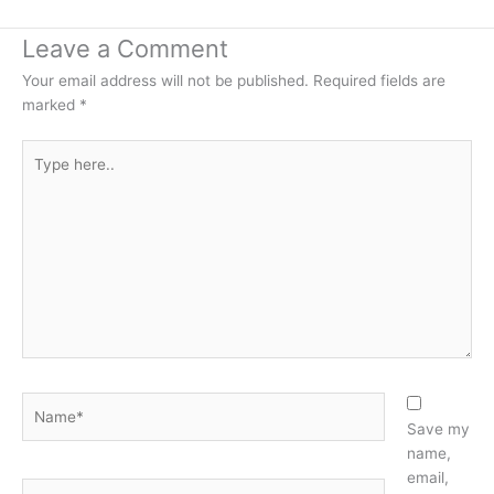
Leave a Comment
Your email address will not be published.
Required fields are
marked
*
Type
here..
Name*
Save my
name,
email,
Email*