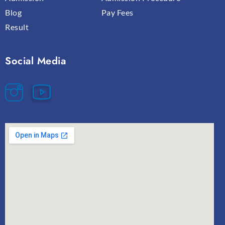
Blog
Pay Fees
Result
Social Media