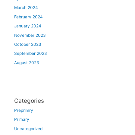
March 2024
February 2024
January 2024
November 2023
October 2023
September 2023
August 2023
Categories
Preprimry
Primary
Uncategorized