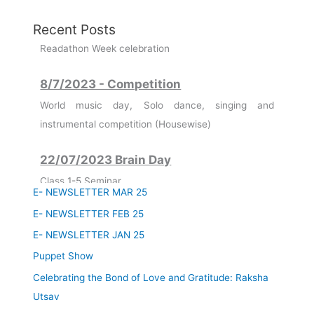
Recent Posts
8/7/2023 - Competition
World music day, Solo dance, singing and
instrumental competition (Housewise)
22/07/2023 Brain Day
Class 1-5 Seminar
Class 6-8 Quiz Competition
E- NEWSLETTER MAR 25
Class 9-12 3D Model Making
E- NEWSLETTER FEB 25
11/07/2023
E- NEWSLETTER JAN 25
Founder's Day Celebration
Puppet Show
Celebrating the Bond of Love and Gratitude: Raksha
03/07/2023
Utsav
Guru Purnima - Celebration