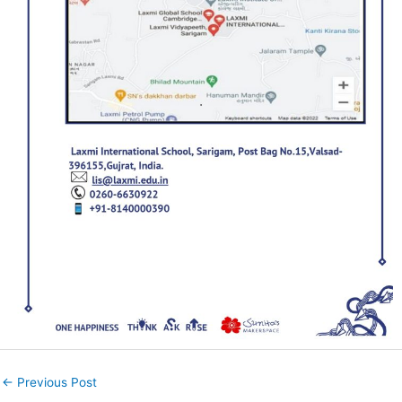
←
Previous Post