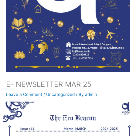
E- NEWSLETTER MAR 25
Leave a Comment
/
Uncategorized
/ By
admin