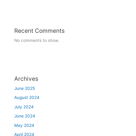
7-08-2023 to 12-08-2023
Readathon Week celebration
Recent Comments
No comments to show.
Archives
June 2025
August 2024
July 2024
June 2024
May 2024
April 2024