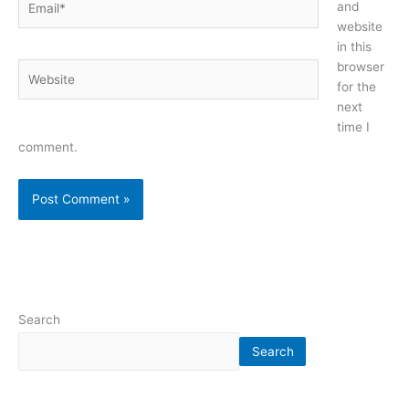
and
website
in this
browser
Website
for the
next
time I
comment.
Search
Search