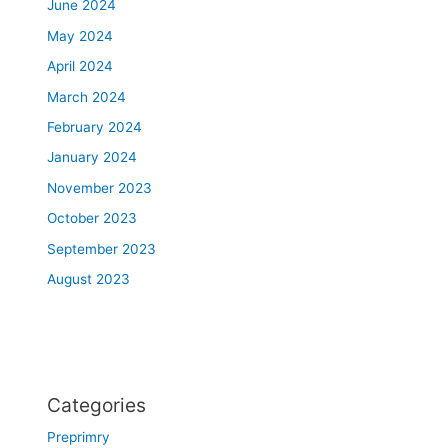
June 2024
May 2024
April 2024
March 2024
February 2024
January 2024
November 2023
October 2023
September 2023
August 2023
Categories
Preprimry