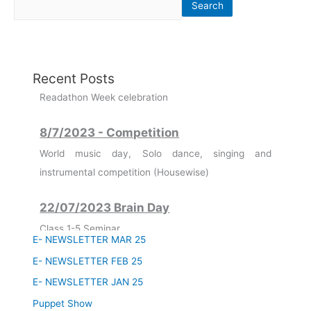
Search
7-08-2023 to 12-08-2023
Recent Posts
Readathon Week celebration
8/7/2023 - Competition
World music day, Solo dance, singing and
instrumental competition (Housewise)
22/07/2023 Brain Day
Class 1-5 Seminar
Class 6-8 Quiz Competition
E- NEWSLETTER MAR 25
Class 9-12 3D Model Making
E- NEWSLETTER FEB 25
11/07/2023
E- NEWSLETTER JAN 25
Founder's Day Celebration
Puppet Show