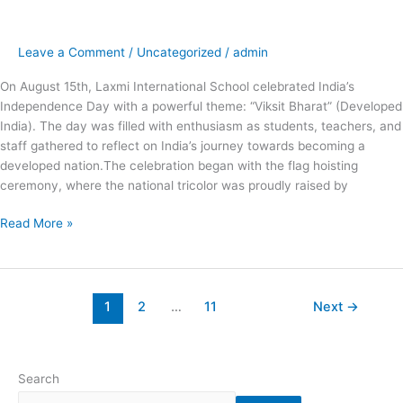
at
Laxmi
International
Leave a Comment
/
Uncategorized
/
admin
School
Independence
On August 15th, Laxmi International School celebrated India’s
Day
Independence Day with a powerful theme: “Viksit Bharat” (Developed
Celebration
India). The day was filled with enthusiasm as students, teachers, and
staff gathered to reflect on India’s journey towards becoming a
developed nation.The celebration began with the flag hoisting
ceremony, where the national tricolor was proudly raised by
Read More »
1
2
…
11
Next
→
Search