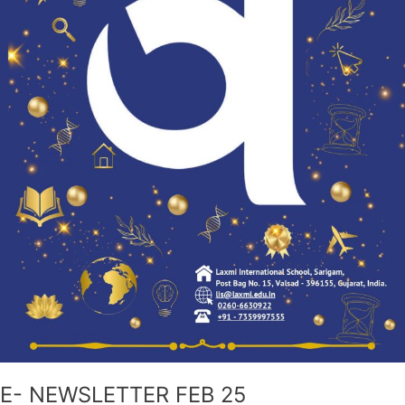
E- NEWSLETTER FEB 25