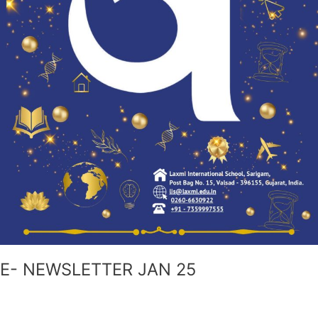
E- NEWSLETTER JAN 25