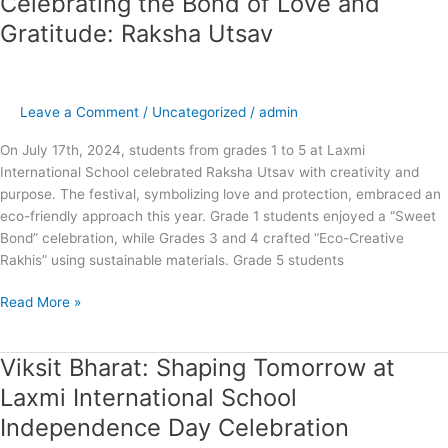
Celebrating the Bond of Love and
the
Gratitude: Raksha Utsav
Bond
of
Love
and
Leave a Comment
/
Uncategorized
/
admin
Gratitude:
On July 17th, 2024, students from grades 1 to 5 at Laxmi
Raksha
International School celebrated Raksha Utsav with creativity and
Utsav
purpose. The festival, symbolizing love and protection, embraced an
eco-friendly approach this year. Grade 1 students enjoyed a “Sweet
Bond” celebration, while Grades 3 and 4 crafted “Eco-Creative
Rakhis” using sustainable materials. Grade 5 students
Read More »
Viksit Bharat: Shaping Tomorrow at
Viksit
Bharat:
Laxmi International School
Shaping
Independence Day Celebration
Tomorrow