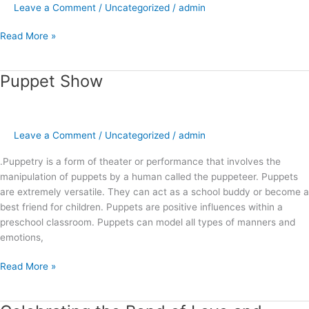
Leave a Comment
/
Uncategorized
/
admin
Read More »
Puppet Show
Puppet
Show
Leave a Comment
/
Uncategorized
/
admin
.Puppetry is a form of theater or performance that involves the
manipulation of puppets by a human called the puppeteer. Puppets
are extremely versatile. They can act as a school buddy or become a
best friend for children. Puppets are positive influences within a
preschool classroom. Puppets can model all types of manners and
emotions,
Read More »
Celebrating