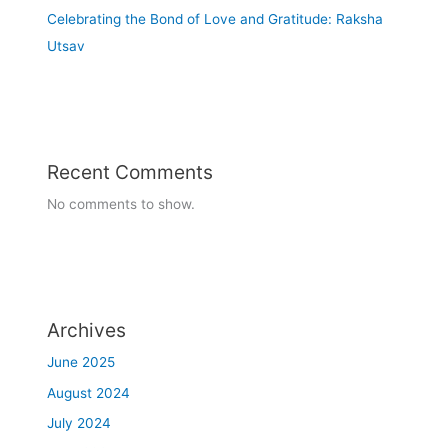
Celebrating the Bond of Love and Gratitude: Raksha
03/07/2023
Utsav
Guru Purnima - Celebration
7-08-2023 to 12-08-2023
Readathon Week celebration
Recent Comments
No comments to show.
Archives
June 2025
August 2024
July 2024