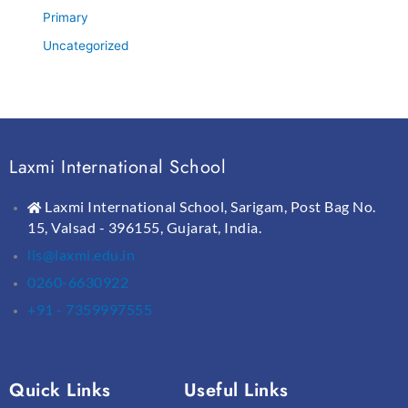
Primary
Uncategorized
Laxmi International School
Laxmi International School, Sarigam, Post Bag No.
15, Valsad - 396155, Gujarat, India.
lis@laxmi.edu.in
0260-6630922
+91 - 7359997555
Quick Links
Useful Links