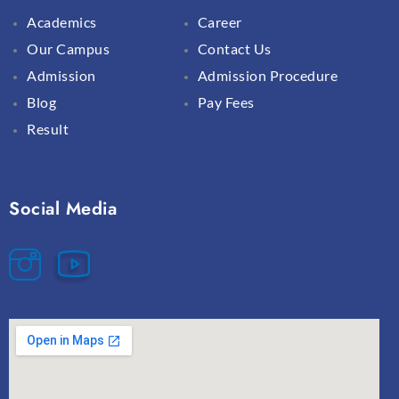
Academics
Career
Our Campus
Contact Us
Admission
Admission Procedure
Blog
Pay Fees
Result
Social Media