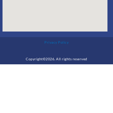
Privacy Policy
Copyright©2026. All rights reserved